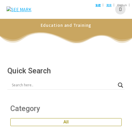
|
|
|
繁體
简体
English
Education and Training
Quick Search
Category
All