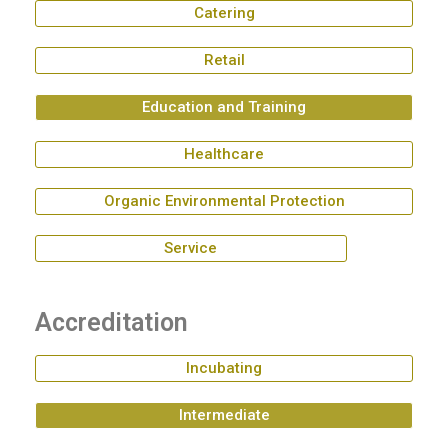
Catering
Retail
Education and Training
Healthcare
Organic Environmental Protection
Service
Accreditation
Incubating
Intermediate