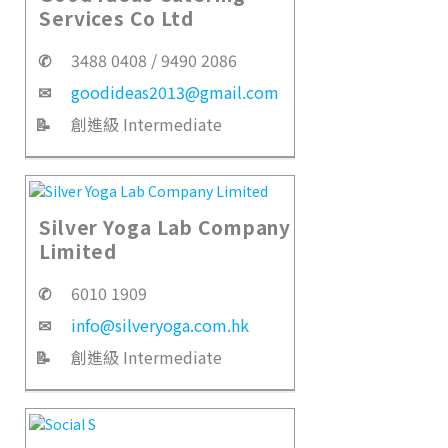
Services Co Ltd
✆
3488 0408 / 9490 2086
✉
goodideas2013@gmail.com
📝
創進級 Intermediate
Silver Yoga Lab Company
Limited
✆
6010 1909
✉
info@silveryoga.com.hk
📝
創進級 Intermediate