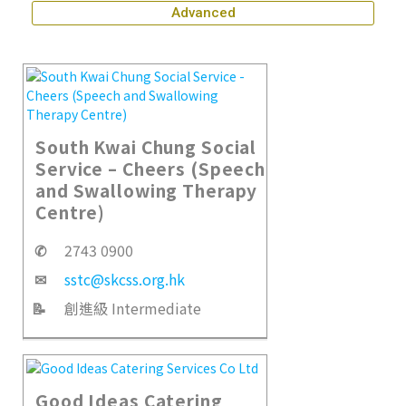
Advanced
South Kwai Chung Social
Service – Cheers (Speech
and Swallowing Therapy
Centre)
✆
2743 0900
✉
sstc@skcss.org.hk
📝
創進級 Intermediate
Good Ideas Catering