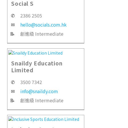
Social S
✆
2386 2505
✉
hello@socials.com.hk
📝
創進級 Intermediate
Snaildy Education
Limited
✆
3500 7342
✉
info@snaildy.com
📝
創進級 Intermediate