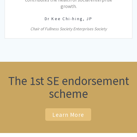
growth.
Dr Kee Chi-hing, JP
Chair of Fullness Society Enterprises Society
The 1st SE endorsement
scheme
Learn More