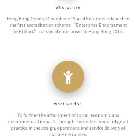
Who we are
Hong Kong General Chamber of Social Enterprises launched
the first accreditation scheme “Enterprise Endorsement
(SEE) Mark” for social enterprises in Hong Kong 2014 .
What we do?
To further the attainment of social, economic and
environmental impacts through the endorsement of good
practice in the design, operations and service delivery of
social enterprises.