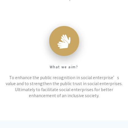
What we aim?
To enhance the public recognition in social enterprise’s
value and to strengthen the public trust in social enterprises.
Ultimately to facilitate social enterprises for better
enhancement of an inclusive society.