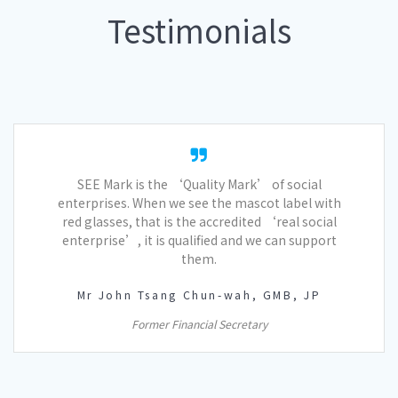
Testimonials
SEE Mark is the ‘Quality Mark’ of social
enterprises. When we see the mascot label with
red glasses, that is the accredited ‘real social
enterprise’, it is qualified and we can support
them.
Mr John Tsang Chun-wah, GMB, JP
Former Financial Secretary