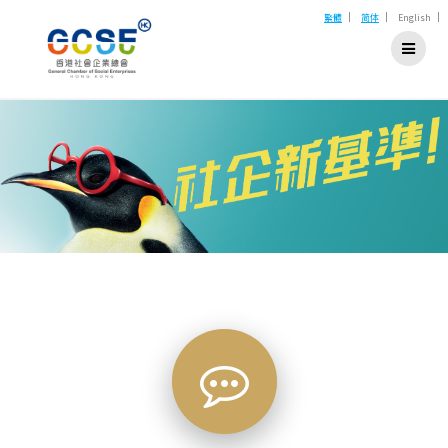
Skip
|
|
|
繁體
简体
English
to
content