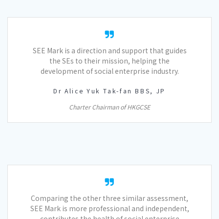
SEE Mark is a direction and support that guides
the SEs to their mission, helping the
development of social enterprise industry.
Dr Alice Yuk Tak-fan BBS, JP
Charter Chairman of HKGCSE
Comparing the other three similar assessment,
SEE Mark is more professional and independent,
contributes the health of social enterprise