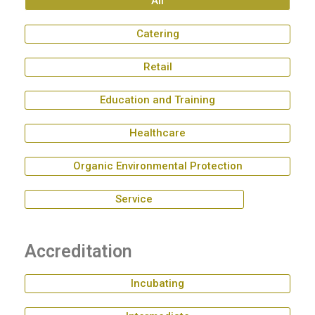
All
Catering
Retail
Education and Training
Healthcare
Organic Environmental Protection
Service
Accreditation
Incubating