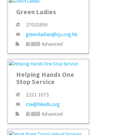
Green Ladies
✆
37035899
✉
greenladies@sjs.org.hk
📝
創越級 Advanced
Helping Hands One
Stop Service
✆
2321 1073
✉
cse@hkeds.org
📝
創越級 Advanced