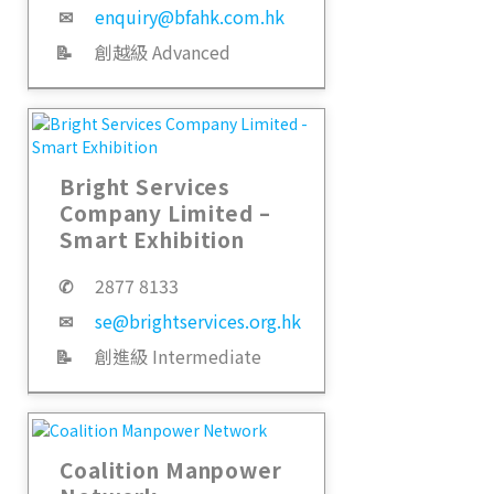
✉
enquiry@bfahk.com.hk
📝
創越級 Advanced
Bright Services
Company Limited –
Smart Exhibition
✆
2877 8133
✉
se@brightservices.org.hk
📝
創進級 Intermediate
Coalition Manpower