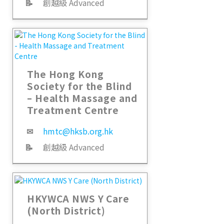
📝
創越級 Advanced
The Hong Kong
Society for the Blind
– Health Massage and
Treatment Centre
✉
hmtc@hksb.org.hk
📝
創越級 Advanced
HKYWCA NWS Y Care
(North District)