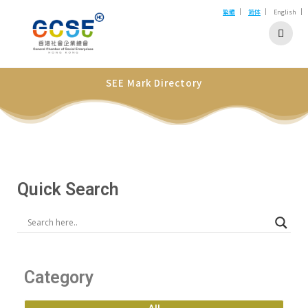
|
|
|
繁體
简体
English
SEE Mark Directory
Quick Search
Category