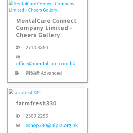
MentalCare Connect
Company Limited –
Cheers Gallery
✆
2710 8860
✉
office@mentalcare.com.hk
📝
創越級 Advanced
farmfresh330
✆
2389 2286
✉
eshop330@nlpra.org.hk