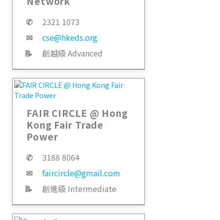
Network
✆
2321 1073
✉
cse@hkeds.org
📝
創越級 Advanced
FAIR CIRCLE @ Hong
Kong Fair Trade
Power
✆
3188 8064
✉
faircircle@gmail.com
📝
創進級 Intermediate