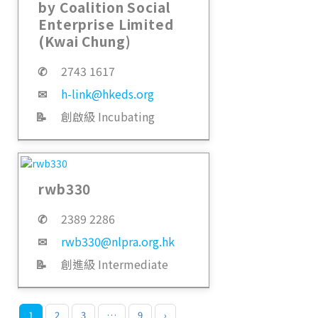
by Coalition Social
Enterprise Limited
(Kwai Chung)
✆
2743 1617
✉
h-link@hkeds.org
📝
創啟級 Incubating
rwb330
✆
2389 2286
✉
rwb330@nlpra.org.hk
📝
創進級 Intermediate
1
2
3
…
9
›