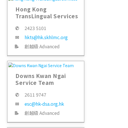
Hong Kong
TransLingual Services
✆
2423 5101
✉
hkts@hk.skhlmc.org
📝
創越級 Advanced
Downs Kwan Ngai
Service Team
✆
2611 9747
✉
esc@hk-dsa.org.hk
📝
創越級 Advanced