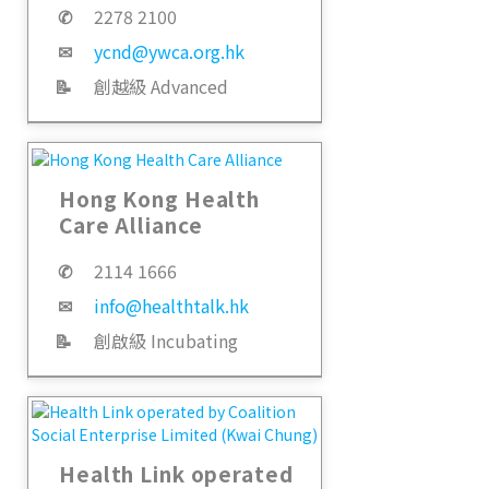
✆
2278 2100
✉
ycnd@ywca.org.hk
📝
創越級 Advanced
Hong Kong Health
Care Alliance
✆
2114 1666
✉
info@healthtalk.hk
📝
創啟級 Incubating
Health Link operated