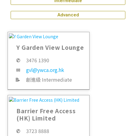
Intermediate
Advanced
Y Garden View Lounge
✆
3476 1390
✉
gvl@ywca.org.hk
📝
創進級 Intermediate
Barrier Free Access
(HK) Limited
✆
3723 8888