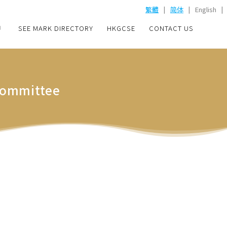
|
|
|
繁體
简体
English
SEE MARK DIRECTORY
HKGCSE
CONTACT US
 Committee