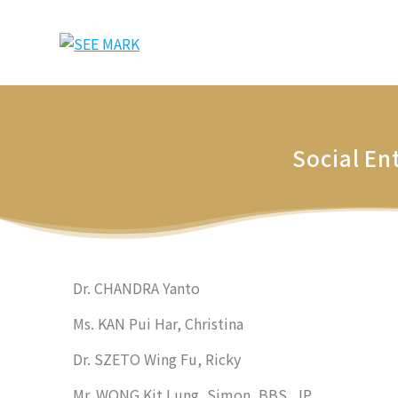
Skip
to
content
Social En
Dr. CHANDRA Yanto
Ms. KAN Pui Har, Christina
Dr. SZETO Wing Fu, Ricky
Mr. WONG Kit Lung, Simon, BBS, JP