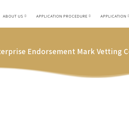
ABOUT US
APPLICATION PROCEDURE
APPLICATION
terprise Endorsement Mark Vetting