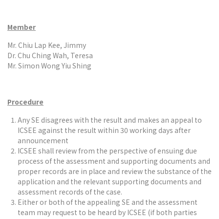
Member
Mr. Chiu Lap Kee, Jimmy
Dr. Chu Ching Wah, Teresa
Mr. Simon Wong Yiu Shing
Procedure
Any SE disagrees with the result and makes an appeal to
ICSEE against the result within 30 working days after
announcement
ICSEE shall review from the perspective of ensuing due
process of the assessment and supporting documents and
proper records are in place and review the substance of the
application and the relevant supporting documents and
assessment records of the case.
Either or both of the appealing SE and the assessment
team may request to be heard by ICSEE (if both parties