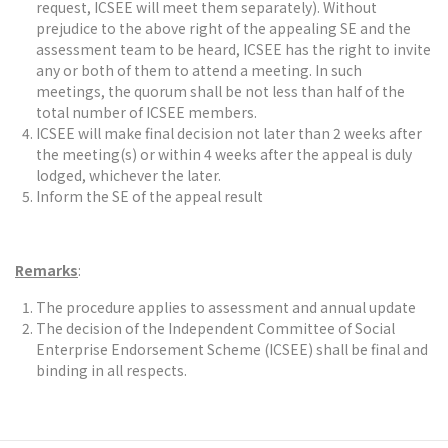
request, ICSEE will meet them separately). Without
prejudice to the above right of the appealing SE and the
assessment team to be heard, ICSEE has the right to invite
any or both of them to attend a meeting. In such
meetings, the quorum shall be not less than half of the
total number of ICSEE members.
ICSEE will make final decision not later than 2 weeks after
the meeting(s) or within 4 weeks after the appeal is duly
lodged, whichever the later.
Inform the SE of the appeal result
Remarks
:
The procedure applies to assessment and annual update
The decision of the Independent Committee of Social
Enterprise Endorsement Scheme (ICSEE) shall be final and
binding in all respects.