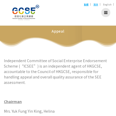
Skip
|
|
|
繁體
简体
English
to
content
Appeal
Independent Committee of Social Enterprise Endorsement
Scheme (“ICSEE”) is an independent agent of HKGCSE,
accountable to the Council of HKGCSE, responsible for
handling appeal and overall quality assurance of the SEE
assessment.
Chairman
Mrs. Yuk Fung Yin King, Helina