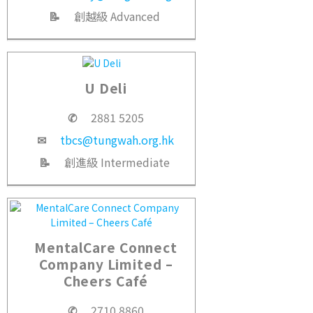
📝
創越級 Advanced
U Deli
✆
2881 5205
✉
tbcs@tungwah.org.hk
📝
創進級 Intermediate
MentalCare Connect
Company Limited –
Cheers Café
✆
2710 8860