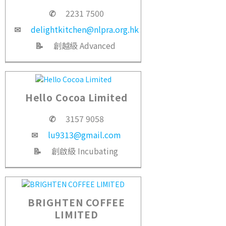
✆
2231 7500
✉
delightkitchen@nlpra.org.hk
📝
創越級 Advanced
Hello Cocoa Limited
✆
3157 9058
✉
lu9313@gmail.com
📝
創啟級 Incubating
BRIGHTEN COFFEE
LIMITED