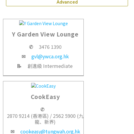
Advanced
Y Garden View Lounge
✆
3476 1390
✉
gvl@ywca.org.hk
📝
創進級 Intermediate
CookEasy
✆
2870 9214 (香港區) / 2562 5900 (九
龍、新界)
✉
cookeasy@tungwah.org.hk