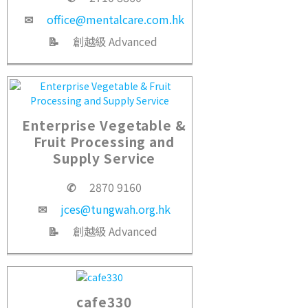
✉
office@mentalcare.com.hk
📝
創越級 Advanced
Enterprise Vegetable &
Fruit Processing and
Supply Service
✆
2870 9160
✉
jces@tungwah.org.hk
📝
創越級 Advanced
cafe330