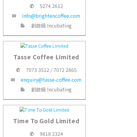
✆
5274 2612
✉
info@brightencoffee.com
📝
創啟級 Incubating
Tasse Coffee Limited
✆
7073 3512 / 7072 2865
✉
enquiry@tasse-coffee.com
📝
創啟級 Incubating
Time To Gold Limited
✆
9818 2324