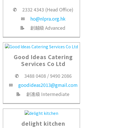
✆
2332 4343 (Head Office)
✉
ho@nlpra.org.hk
📝
創越級 Advanced
Good Ideas Catering
Services Co Ltd
✆
3488 0408 / 9490 2086
✉
goodideas2013@gmail.com
📝
創進級 Intermediate
delight kitchen