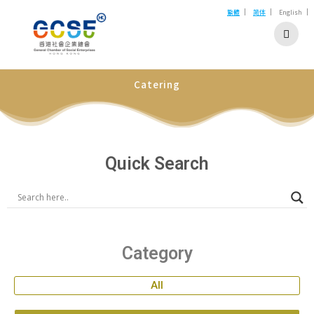
|
|
|
繁體
简体
English
Catering
Quick Search
Category
All