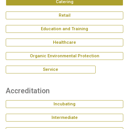
Catering
Retail
Education and Training
Healthcare
Organic Environmental Protection
Service
Accreditation
Incubating
Intermediate