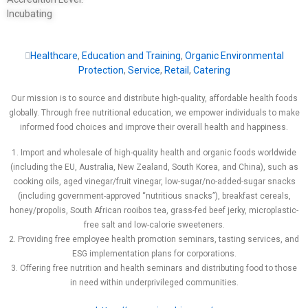
Incubating
Healthcare
,
Education and Training
,
Organic Environmental
Protection
,
Service
,
Retail
,
Catering
Our mission is to source and distribute high-quality, affordable health foods
globally. Through free nutritional education, we empower individuals to make
informed food choices and improve their overall health and happiness.
1. Import and wholesale of high-quality health and organic foods worldwide
(including the EU, Australia, New Zealand, South Korea, and China), such as
cooking oils, aged vinegar/fruit vinegar, low-sugar/no-added-sugar snacks
(including government-approved “nutritious snacks”), breakfast cereals,
honey/propolis, South African rooibos tea, grass-fed beef jerky, microplastic-
free salt and low-calorie sweeteners.
2. Providing free employee health promotion seminars, tasting services, and
ESG implementation plans for corporations.
3. Offering free nutrition and health seminars and distributing food to those
in need within underprivileged communities.