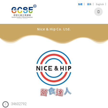
|
|
|
繁體
简体
English
Nice & Hip Co. Ltd.
34602792