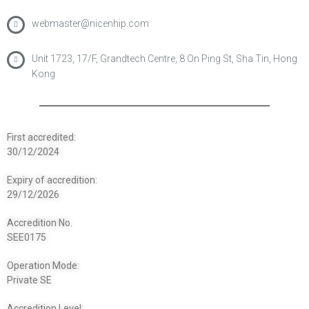
webmaster@nicenhip.com
Unit 1723, 17/F, Grandtech Centre, 8 On Ping St, Sha Tin, Hong
Kong
First accredited:
30/12/2024
Expiry of accredition:
29/12/2026
Accredition No.
SEE0175
Operation Mode:
Private SE
Accredition Level: