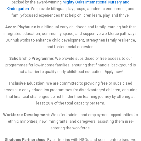
backed by the award-winning
Mighty Oaks International Nursery and
Kindergarten.
We provide bilingual playgroups, academic enrichment, and
family-focused experiences that help children learn, play, and thrive.
Acorn Playhouse
is a bilingual early childhood and family learning hub that
integrates education, community space, and supportive workforce pathways.
Our hub works to enhance child development, strengthen family resilience,
and foster social cohesion.
Scholarship Programme:
We provide subsidised or free access to our
programmes for low-income families, ensuring that financial background is
not a barrier to quality early childhood education. Apply now!
Inclusive Education:
We are committed to providing free or subsidised
access to early education programmes for disadvantaged children, ensuring
that financial challenges do not hinder their learning journey by offering at
least 20% of the total capacity per term.
Workforce Development:
We offer training and employment opportunities to
ethnic minorities, new immigrants, and caregivers, assisting them in re-
entering the workforce.
Strategic Partnerships:
By partnering with NGOs and social enterprises, we