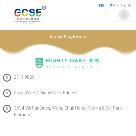
|
|
|
繁體
简体
English
Acorn Playhouse
2116 9026
AcornWCH@MightyOaks.Edu.Hk
3/F, 4 Yip Fat Street, Wong Chuk Hang (Marina 8 Car Park
Entrance)