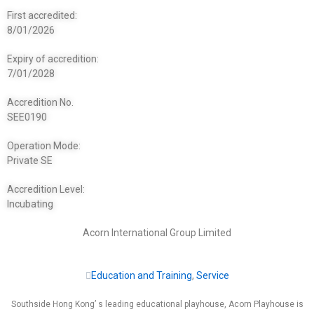
First accredited:
8/01/2026
Expiry of accredition:
7/01/2028
Accredition No.
SEE0190
Operation Mode:
Private SE
Accredition Level:
Incubating
Acorn International Group Limited
Education and Training
,
Service
Southside Hong Kong’ s leading educational playhouse, Acorn Playhouse is