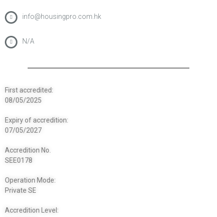
info@housingpro.com.hk
N/A
First accredited:
08/05/2025
Expiry of accredition:
07/05/2027
Accredition No.
SEE0178
Operation Mode:
Private SE
Accredition Level: