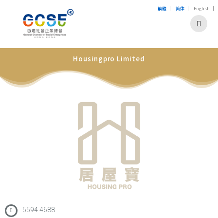
|
|
|
繁體
简体
English
Housingpro Limited
5594 4688