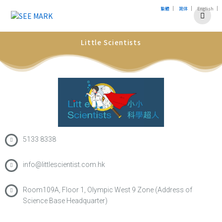
|
|
|
繁體
简体
English
Little Scientists
5133 8338
info@littlescientist.com.hk
Room109A, Floor 1, Olympic West 9 Zone (Address of
Science Base Headquarter)