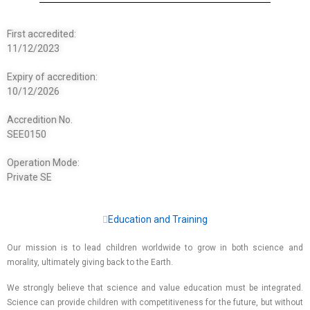
First accredited:
11/12/2023
Expiry of accredition:
10/12/2026
Accredition No.
SEE0150
Operation Mode:
Private SE
Education and Training
Our mission is to lead children worldwide to grow in both science and
morality, ultimately giving back to the Earth.
We strongly believe that science and value education must be integrated.
Science can provide children with competitiveness for the future, but without