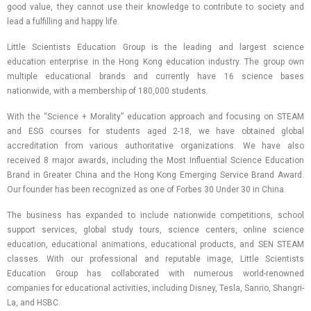
good value, they cannot use their knowledge to contribute to society and
lead a fulfilling and happy life.
Little Scientists Education Group is the leading and largest science
education enterprise in the Hong Kong education industry. The group own
multiple educational brands and currently have 16 science bases
nationwide, with a membership of 180,000 students.
With the “Science + Morality” education approach and focusing on STEAM
and ESG courses for students aged 2-18, we have obtained global
accreditation from various authoritative organizations. We have also
received 8 major awards, including the Most Influential Science Education
Brand in Greater China and the Hong Kong Emerging Service Brand Award.
Our founder has been recognized as one of Forbes 30 Under 30 in China.
The business has expanded to include nationwide competitions, school
support services, global study tours, science centers, online science
education, educational animations, educational products, and SEN STEAM
classes. With our professional and reputable image, Little Scientists
Education Group has collaborated with numerous world-renowned
companies for educational activities, including Disney, Tesla, Sanrio, Shangri-
La, and HSBC.