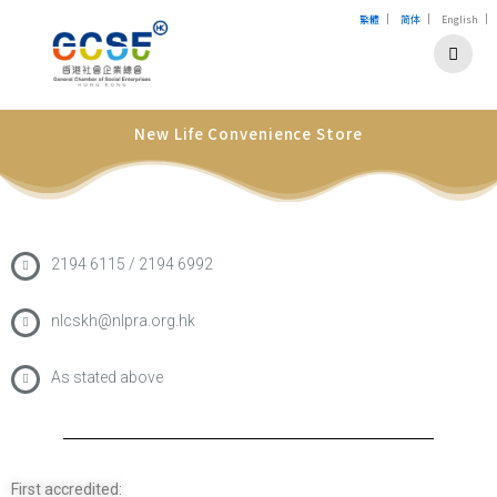
|
|
|
繁體
简体
English
New Life Convenience Store
2194 6115 / 2194 6992
nlcskh@nlpra.org.hk
As stated above
First accredited: