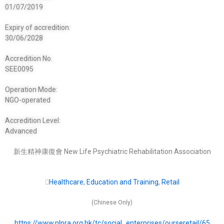
01/07/2019
Expiry of accredition:
30/06/2028
Accredition No.
SEE0095
Operation Mode:
NGO-operated
Accredition Level:
Advanced
新生精神康復會 New Life Psychiatric Rehabilitation Association
Healthcare
,
Education and Training
,
Retail
(Chinese Only)
https://www.nlpra.org.hk/tc/social_enterprises/ourseretail/65