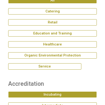
All
Catering
Retail
Education and Training
Healthcare
Organic Environmental Protection
Service
Accreditation
Incubating