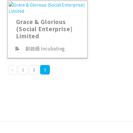
Grace & Glorious
(Social Enterprise)
Limited
📝
創啟級 Incubating
‹
1
2
3