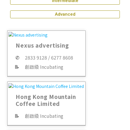
Intermediate
Advanced
Nexus advertising
✆
2833 9128 / 6277 8608
📝
創啟級 Incubating
Hong Kong Mountain
Coffee Limited
📝
創啟級 Incubating