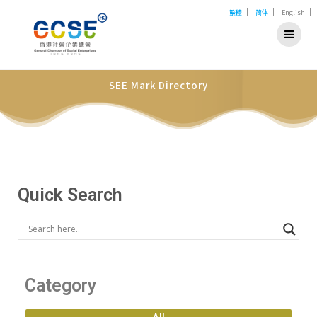
|
|
|
繁體
简体
English
SEE Mark Directory
Quick Search
Category